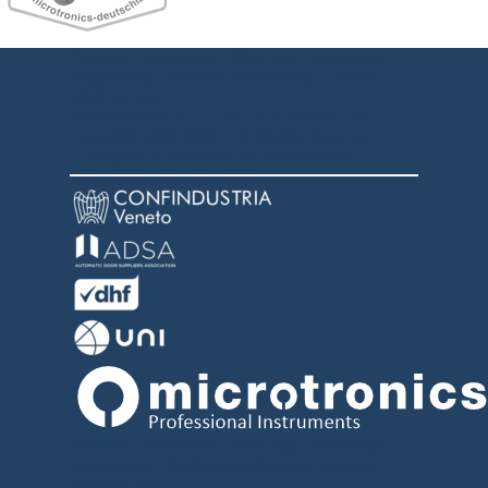
Precision Instruments - Web-App Technology -
Engineering - Professional Training Courses -
Made in Italy
Microtronics S.r.l. -
TVA
03735740262
- ©
Copyright 2000-2026 - All Rights Reserved
- Designed & developed by Microtronics -
Precision Instruments - Web-App Technology -
Engineering -
Professional Training Courses -
Made in Italy