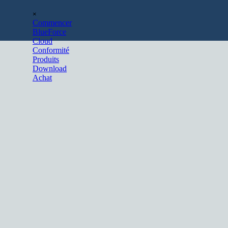
Aller au contenu
Sauter le menu
×
Commencer
BlueForce
Cloud
Conformité
Produits
Download
Achat