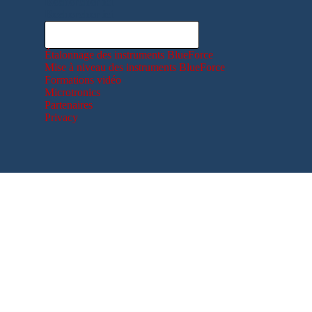
Rechercher ici
Rechercher ici
Étalonnage des instruments BlueForce
Mise à niveau des instruments BlueForce
Formations vidéo
Microtronics
Partenaires
Privacy
Retourner au contenu