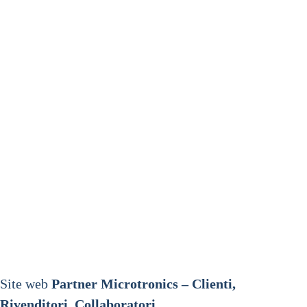
Site web
Partner Microtronics – Clienti,
Rivenditori, Collaboratori