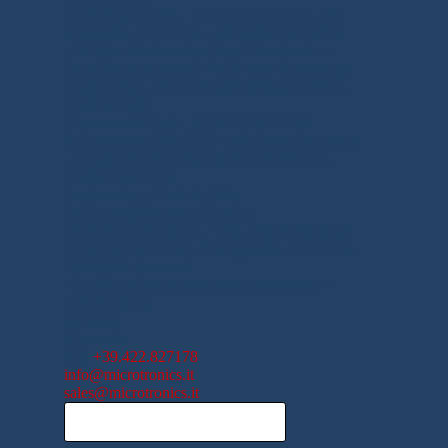
Microtronics S.r.l. - TVA
03735740262
-
©
Copyright 2000-2026 - All Rights Reserved
- Designed & developed by Microtronics -
Precision Instruments - Web-App Technology
Engineering -
Professional Training Courses -
Made in Italy
Microtronics S.r.l. - TVA
03735740262
© Copyright 2000-2026 - All Rights Reserved
- Designed & developed by Microtronics -
Microtronics S.r.l.
Engineering -
Made in Italy
Professional Training Courses
Precision Instruments -
Web-App Technology
TVA
03735740262
-
© Copyright 2000-2026
All Rights Reserved
- Designed & developed by Microtronics -
Informations
Services
Contacts
Tél
:
+39.422.827178
info@microtronics.it
sales@microtronics.it